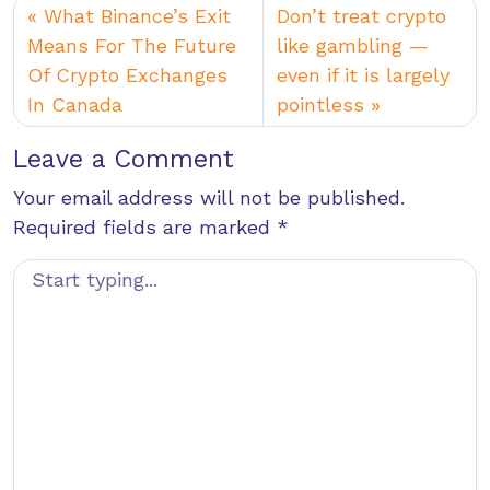
What Binance’s Exit
Don’t treat crypto
Means For The Future
like gambling —
Of Crypto Exchanges
even if it is largely
In Canada
pointless
Leave a Comment
Your email address will not be published.
Required fields are marked
*