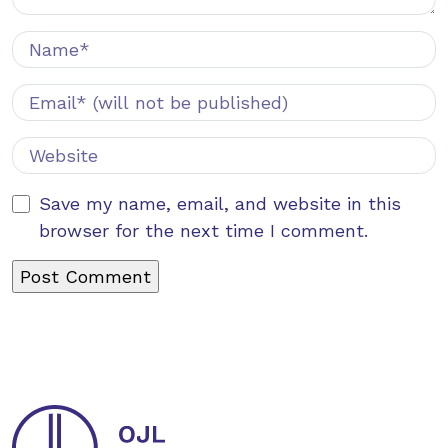
Save my name, email, and website in this
browser for the next time I comment.