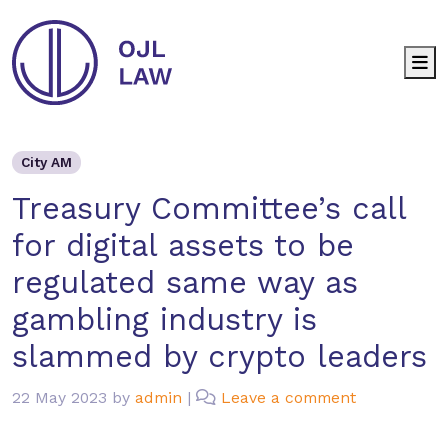
M
City AM
Treasury Committee’s call for di
City AM
Treasury Committee’s call
for digital assets to be
regulated same way as
gambling industry is
slammed by crypto leaders
22 May 2023
by
admin
|
Leave a comment