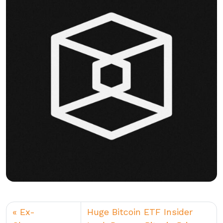
Ex-
Huge Bitcoin ETF Insider