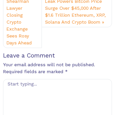
Shearman
Leak Powers Bitcoin Price
Lawyer
Surge Over $45,000 After
Closing
$1.6 Trillion Ethereum, XRP,
Crypto
Solana And Crypto Boom
Exchange
Sees Rosy
Days Ahead
Leave a Comment
Your email address will not be published.
Required fields are marked
*