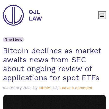
M
The Block
Bitcoin declines as market aw
The Block
Bitcoin declines as market
awaits news from SEC
about ongoing review of
applications for spot ETFs
5 January 2024
by
admin
|
Leave a comment