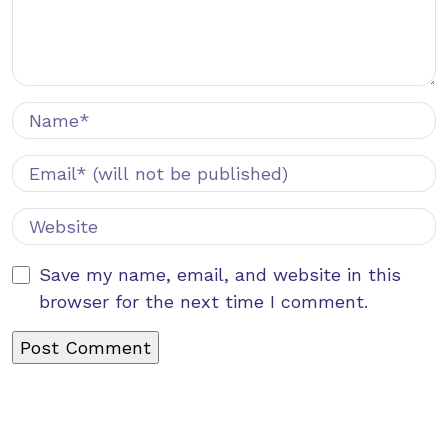
Save my name, email, and website in this
browser for the next time I comment.