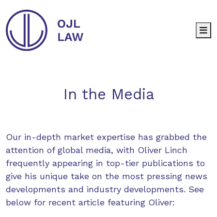
M
In the Media
Our in-depth market expertise has grabbed the
attention of global media, with Oliver Linch
frequently appearing in top-tier publications to
give his unique take on the most pressing news
developments and industry developments. See
below for recent article featuring Oliver: