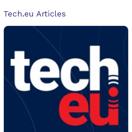
Tech.eu Articles