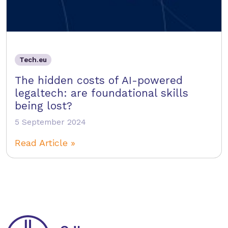
Tech.eu
The hidden costs of AI-powered
legaltech: are foundational skills
being lost?
5 September 2024
Read Article »